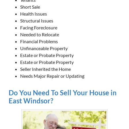
Short Sale
Health Issues
Structural Issues
Facing Foreclosure
Needed to Relocate
Financial Problems
Unfinanceable Property
Estate or Probate Property
Estate or Probate Property
Seller Inherited the Home
Needs Major Repair or Updating
Do You Need To Sell Your House in
East Windsor?