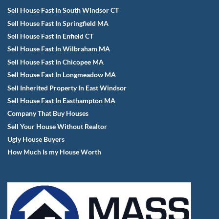
Sell House Fast In South Windsor CT
Sell House Fast In Springfield MA
Sell House Fast In Enfield CT
Sell House Fast In Wilbraham MA
Sell House Fast In Chicopee MA
Sell House Fast In Longmeadow MA
Sell Inherited Property In East Windsor
Sell House Fast In Easthampton MA
Company That Buy Houses
Sell Your House Without Realtor
Ugly House Buyers
How Much Is my House Worth