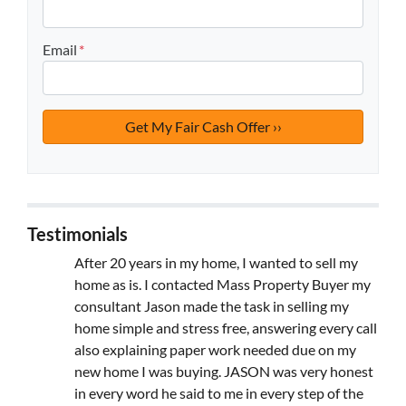
Email
*
Testimonials
After 20 years in my home, I wanted to sell my
home as is. I contacted Mass Property Buyer my
consultant Jason made the task in selling my
home simple and stress free, answering every call
also explaining paper work needed due on my
new home I was buying. JASON was very honest
in every word he said to me in every step of the