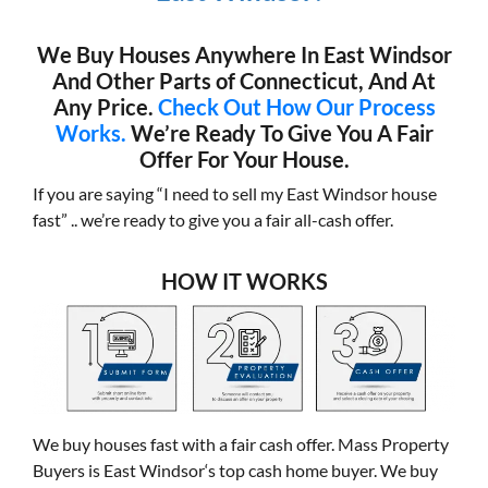
We Buy Houses Anywhere In East Windsor
And Other Parts of Connecticut, And At
Any Price.
Check Out How Our Process
Works.
We’re Ready To Give You A Fair
Offer For Your House.
If you are saying “I need to sell my East Windsor house
fast” .. we’re ready to give you a fair all-cash offer.
HOW IT WORKS
We buy houses fast with a fair cash offer. Mass Property
Buyers is East Windsor‘s top cash home buyer. We buy