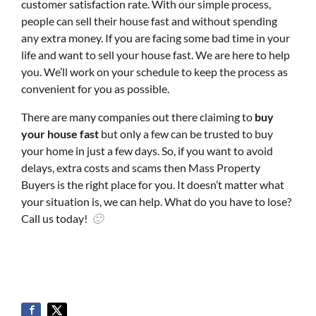
customer satisfaction rate. With our simple process,
people can sell their house fast and without spending
any extra money. If you are facing some bad time in your
life and want to sell your house fast. We are here to help
you. We’ll work on your schedule to keep the process as
convenient for you as possible.
There are many companies out there claiming to
buy
your house fast
but only a few can be trusted to buy
your home in just a few days. So, if you want to avoid
delays, extra costs and scams then Mass Property
Buyers is the right place for you. It doesn’t matter what
your situation is, we can help. What do you have to lose?
Call us today!
🙂