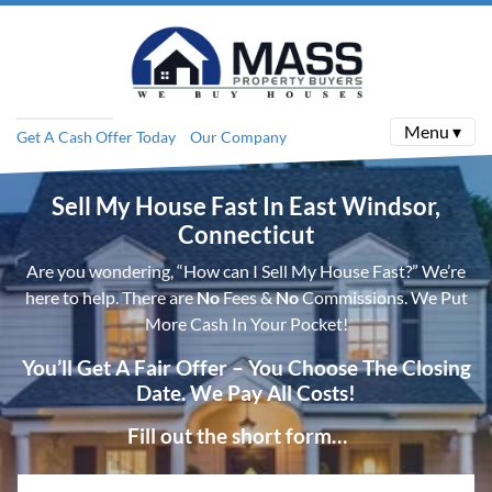
Menu ▾
Get A Cash Offer Today
Our Company
Sell My House Fast In East Windsor,
Connecticut
Are you wondering, “How can I Sell My House Fast?” We’re
here to help. There are
No
Fees &
No
Commissions. We Put
More Cash In Your Pocket!
You’ll Get A Fair Offer – You Choose The Closing
Date. We Pay All Costs!
Fill out the short form…