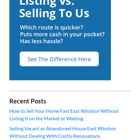
Recent Posts
How to Sell Your Home Fast East Windsor Without
Listing It on the Market or Waiting
Selling Vacant or Abandoned House East Windsor
Without Dealing With Costly Renovations