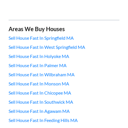
Areas We Buy Houses
Sell House Fast In Springfield MA
Sell House Fast In West Springfield MA
Sell House Fast In Holyoke MA
Sell House Fast In Palmer MA
Sell House Fast In Wilbraham MA
Sell House Fast In Monson MA
Sell House Fast In Chicopee MA
Sell House Fast In Southwick MA
Sell House Fast In Agawam MA
Sell House Fast In Feeding Hills MA