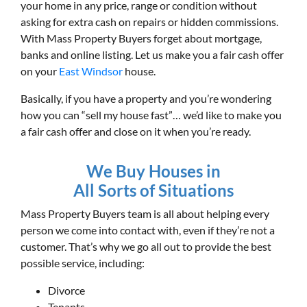
your home in any price, range or condition without
asking for extra cash on repairs or hidden commissions.
With Mass Property Buyers forget about mortgage,
banks and online listing. Let us make you a fair cash offer
on your
East Windsor
house.
Basically, if you have a property and you’re wondering
how you can “sell my house fast”… we’d like to make you
a fair cash offer and close on it when you’re ready.
We Buy Houses in
All Sorts of Situations
Mass Property Buyers team is all about helping every
person we come into contact with, even if they’re not a
customer. That’s why we go all out to provide the best
possible service, including:
Divorce
Tenants