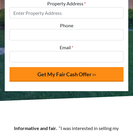
Property Address
*
Phone
Email
*
Informative and fair.
“I was interested in selling my