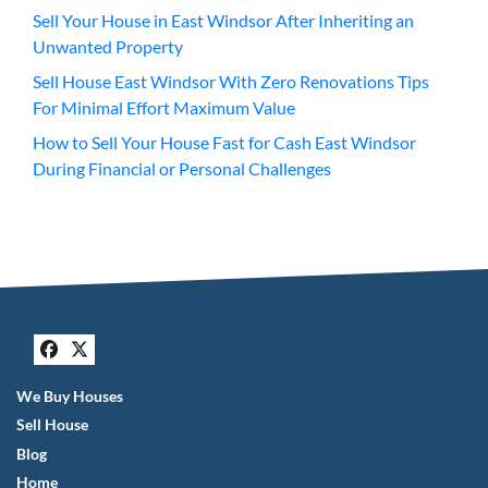
Sell Your House in East Windsor After Inheriting an
Unwanted Property
Sell House East Windsor With Zero Renovations Tips
For Minimal Effort Maximum Value
How to Sell Your House Fast for Cash East Windsor
During Financial or Personal Challenges
Facebook
Twitter
We Buy Houses
Sell House
Blog
Home