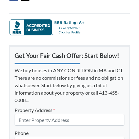
Get Your Fair Cash Offer: Start Below!
We buy houses in ANY CONDITION in MA and CT.
There are no commissions or fees and no obligation
whatsoever. Start below by giving us a bit of
information about your property or call 413-455-
0008...
Property Address
*
Phone