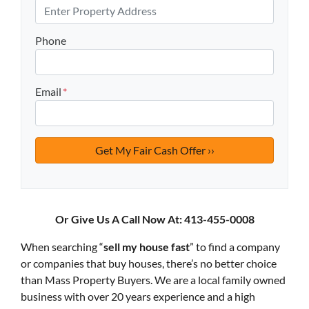
Phone
Email
*
Or Give Us A Call Now At: 413-455-0008
When searching “
sell my house fast
” to find a company
or companies that buy houses, there’s no better choice
than Mass Property Buyers. We are a local family owned
business with over 20 years experience and a high