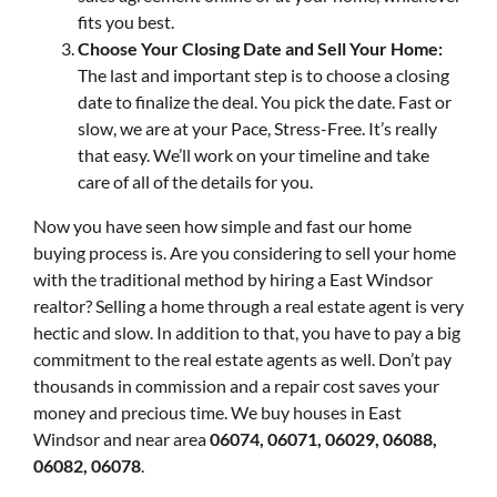
fits you best.
Choose Your Closing Date and Sell Your Home:
The last and important step is to choose a closing
date to finalize the deal. You pick the date. Fast or
slow, we are at your Pace, Stress-Free. It’s really
that easy. We’ll work on your timeline and take
care of all of the details for you.
Now you have seen how simple and fast our home
buying process is. Are you considering to sell your home
with the traditional method by hiring a East Windsor
realtor? Selling a home through a real estate agent is very
hectic and slow. In addition to that, you have to pay a big
commitment to the real estate agents as well. Don’t pay
thousands in commission and a repair cost saves your
money and precious time. We buy houses in East
Windsor and near area
06074, 06071, 06029, 06088,
06082, 06078
.