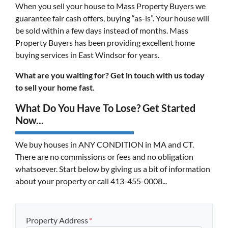
When you sell your house to Mass Property Buyers we
guarantee fair cash offers, buying “as-is”. Your house will
be sold within a few days instead of months. Mass
Property Buyers has been providing excellent home
buying services in East Windsor for years.
What are you waiting for? Get in touch with us today
to sell your home fast.
What Do You Have To Lose? Get Started
Now...
We buy houses in ANY CONDITION in MA and CT.
There are no commissions or fees and no obligation
whatsoever. Start below by giving us a bit of information
about your property or call 413-455-0008...
Property Address
*