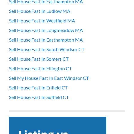
Sell House Fast In Easthampton MA
Sell House Fast In Ludlow MA
Sell House Fast In Westfield MA
Sell House Fast In Longmeadow MA
Sell House Fast In Easthampton MA
Sell House Fast In South Windsor CT
Sell House Fast In Somers CT
Sell House Fast In Ellington CT
Sell My House Fast In East Windsor CT
Sell House Fast In Enfield CT
Sell House Fast In Suffield CT