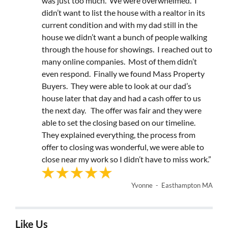
was just too much. We were overwhelmed. I
didn’t want to list the house with a realtor in its
current condition and with my dad still in the
house we didn’t want a bunch of people walking
through the house for showings. I reached out to
many online companies. Most of them didn’t
even respond. Finally we found Mass Property
Buyers. They were able to look at our dad’s
house later that day and had a cash offer to us
the next day. The offer was fair and they were
able to set the closing based on our timeline.
They explained everything, the process from
offer to closing was wonderful, we were able to
close near my work so I didn’t have to miss work.”
Yvonne - Easthampton MA
Like Us