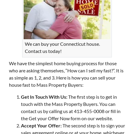
We can buy your Connecticut house.
Contact us today!
We have the simplest home buying process for those
who are asking themselves, “How can I sell my fast?”. It is
as simple as 1, 2, and 3. Here is how you can sell your
house fast to Mass Property Buyers:
Get In Touch With Us:
The first step is to get in
touch with the Mass Property Buyers. You can
contact us by calling us at 413-455-0008 or fill in
the Get your Offer Now form on our website.
Accept Your Offer:
The second step is to sign your
sales agreement online or at your home, whichever