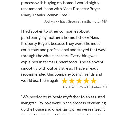
process with buying my home. I would highly
recommend Jason with Mass Property Buyer
Many Thanks Jodilyn Freel.
Jodilyn F - East Green St Easthampton MA
I had spoken to other companies about
purchasing my mother’s home. I chose Mass
Property Buyers because they were the most
courteous and professional and stayed that way
through the whole process. Everything was
explained in terms I understood. The sale went
smoothly with out any stress. I have already
recommended this company to my friends and
would use them again!
Cynthia F - Yale Dr, Enfield CT
“We needed to relocate my father to an assisted
living facility. We were in the process of cleaning
up the house and organizing when we realized it