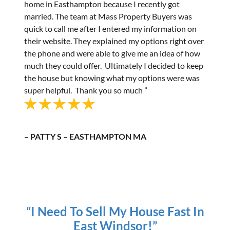
home in Easthampton because I recently got
married. The team at Mass Property Buyers was
quick to call me after I entered my information on
their website. They explained my options right over
the phone and were able to give me an idea of how
much they could offer. Ultimately I decided to keep
the house but knowing what my options were was
super helpful. Thank you so much ”
– PATTY S – EASTHAMPTON MA
“I Need To Sell My House Fast In
East Windsor!”