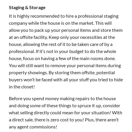
Staging & Storage
It is highly recommended to hire a professional staging
company while the house is on the market. This will
allow you to pack up your personal items and store them
at an offsite facility. Keep only your necessities at the
house, allowing the rest of it to be taken care of by a
professional. If it’s not in your budget to do the whole
house, focus on having a few of the main rooms done.
You will still want to remove your personal items during
property showings. By storing them offsite, potential
buyers won’t be faced with all your stuff you tried to hide
in the closet!
Before you spend money making repairs to the house
and doing some of these things to spruce it up, consider
what selling directly could mean for your situation! With
a direct sale, there is zero cost to you! Plus, there aren’t
any agent commissions!