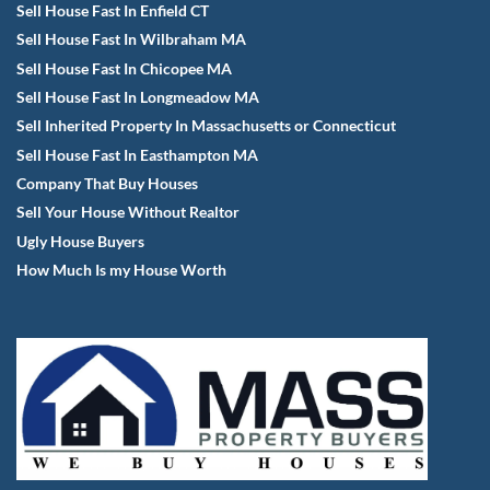
Sell House Fast In Enfield CT
Sell House Fast In Wilbraham MA
Sell House Fast In Chicopee MA
Sell House Fast In Longmeadow MA
Sell Inherited Property In Massachusetts or Connecticut
Sell House Fast In Easthampton MA
Company That Buy Houses
Sell Your House Without Realtor
Ugly House Buyers
How Much Is my House Worth