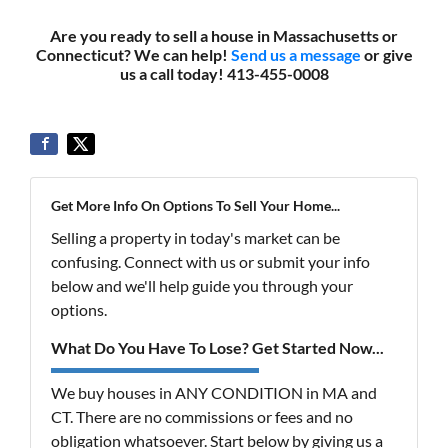
Are you ready to sell a house in Massachusetts or
Connecticut? We can help!
Send us a message
or give
us a call today! 413-455-0008
Get More Info On Options To Sell Your Home...
Selling a property in today's market can be
confusing. Connect with us or submit your info
below and we'll help guide you through your
options.
What Do You Have To Lose? Get Started Now...
We buy houses in ANY CONDITION in MA and
CT. There are no commissions or fees and no
obligation whatsoever. Start below by giving us a