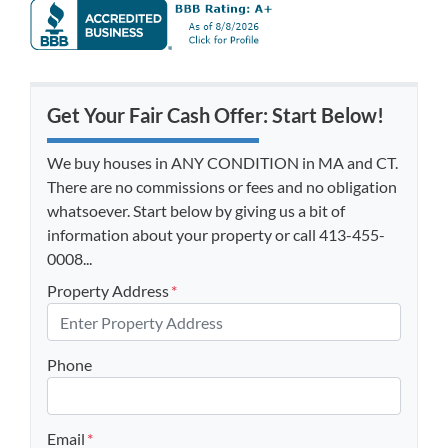
Get Your Fair Cash Offer: Start Below!
We buy houses in ANY CONDITION in MA and CT.
There are no commissions or fees and no obligation
whatsoever. Start below by giving us a bit of
information about your property or call 413-455-
0008...
Property Address
*
Phone
Email
*