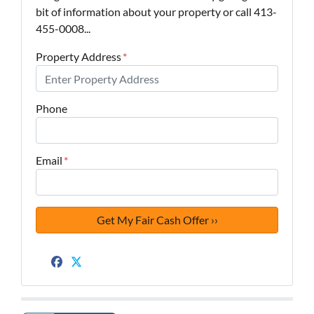
bit of information about your property or call 413-
455-0008...
Property Address
*
Phone
Email
*
Facebook
Twitter