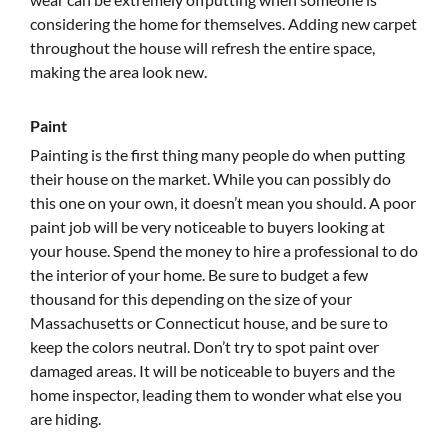
considering the home for themselves. Adding new carpet
throughout the house will refresh the entire space,
making the area look new.
Paint
Painting is the first thing many people do when putting
their house on the market. While you can possibly do
this one on your own, it doesn’t mean you should. A poor
paint job will be very noticeable to buyers looking at
your house. Spend the money to hire a professional to do
the interior of your home. Be sure to budget a few
thousand for this depending on the size of your
Massachusetts or Connecticut house, and be sure to
keep the colors neutral. Don’t try to spot paint over
damaged areas. It will be noticeable to buyers and the
home inspector, leading them to wonder what else you
are hiding.