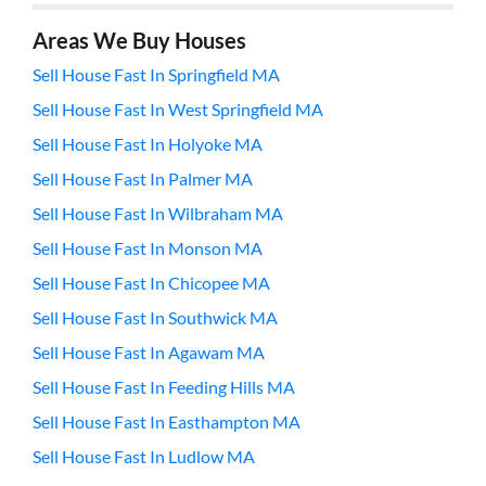
Areas We Buy Houses
Sell House Fast In Springfield MA
Sell House Fast In West Springfield MA
Sell House Fast In Holyoke MA
Sell House Fast In Palmer MA
Sell House Fast In Wilbraham MA
Sell House Fast In Monson MA
Sell House Fast In Chicopee MA
Sell House Fast In Southwick MA
Sell House Fast In Agawam MA
Sell House Fast In Feeding Hills MA
Sell House Fast In Easthampton MA
Sell House Fast In Ludlow MA