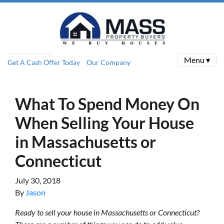
Menu ▾
Get A Cash Offer Today
Our Company
What To Spend Money On
When Selling Your House
in Massachusetts or
Connecticut
July 30, 2018
By
Jason
Ready to sell your house in Massachusetts or Connecticut?