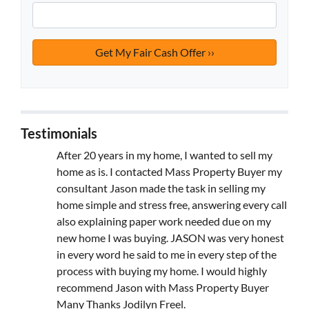
Testimonials
After 20 years in my home, I wanted to sell my
home as is. I contacted Mass Property Buyer my
consultant Jason made the task in selling my
home simple and stress free, answering every call
also explaining paper work needed due on my
new home I was buying. JASON was very honest
in every word he said to me in every step of the
process with buying my home. I would highly
recommend Jason with Mass Property Buyer
Many Thanks Jodilyn Freel.