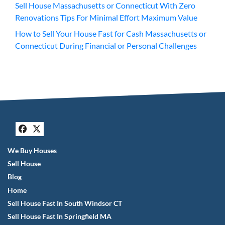
Sell House Massachusetts or Connecticut With Zero
Renovations Tips For Minimal Effort Maximum Value
How to Sell Your House Fast for Cash Massachusetts or
Connecticut During Financial or Personal Challenges
Facebook
Twitter
We Buy Houses
Sell House
Blog
Home
Sell House Fast In South Windsor CT
Sell House Fast In Springfield MA