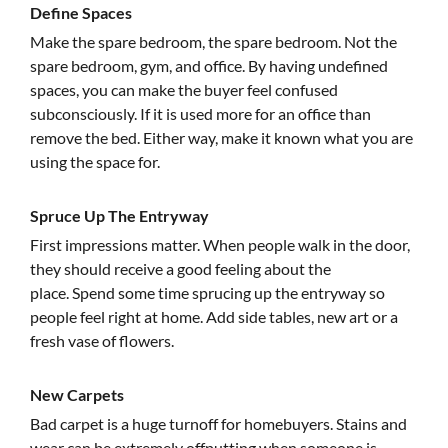
Define Spaces
Make the spare bedroom, the spare bedroom. Not the
spare bedroom, gym, and office. By having undefined
spaces, you can make the buyer feel confused
subconsciously. If it is used more for an office than
remove the bed. Either way, make it known what you are
using the space for.
Spruce Up The Entryway
First impressions matter. When people walk in the door,
they should receive a good feeling about the
place. Spend some time sprucing up the entryway so
people feel right at home. Add side tables, new art or a
fresh vase of flowers.
New Carpets
Bad carpet is a huge turnoff for homebuyers. Stains and
wear can be extremely offputting when someone is