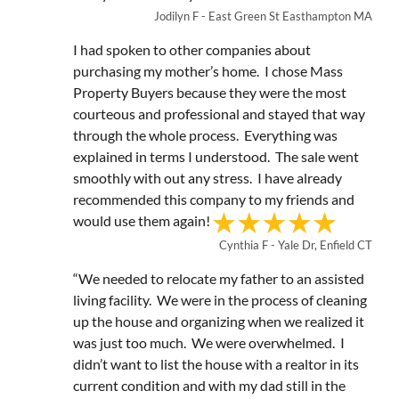
Jodilyn F - East Green St Easthampton MA
I had spoken to other companies about
purchasing my mother’s home. I chose Mass
Property Buyers because they were the most
courteous and professional and stayed that way
through the whole process. Everything was
explained in terms I understood. The sale went
smoothly with out any stress. I have already
recommended this company to my friends and
would use them again!
Cynthia F - Yale Dr, Enfield CT
“We needed to relocate my father to an assisted
living facility. We were in the process of cleaning
up the house and organizing when we realized it
was just too much. We were overwhelmed. I
didn’t want to list the house with a realtor in its
current condition and with my dad still in the