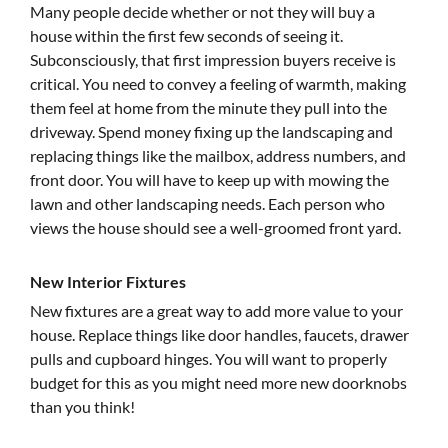
Many people decide whether or not they will buy a
house within the first few seconds of seeing it.
Subconsciously, that first impression buyers receive is
critical. You need to convey a feeling of warmth, making
them feel at home from the minute they pull into the
driveway. Spend money fixing up the landscaping and
replacing things like the mailbox, address numbers, and
front door. You will have to keep up with mowing the
lawn and other landscaping needs. Each person who
views the house should see a well-groomed front yard.
New Interior Fixtures
New fixtures are a great way to add more value to your
house. Replace things like door handles, faucets, drawer
pulls and cupboard hinges. You will want to properly
budget for this as you might need more new doorknobs
than you think!