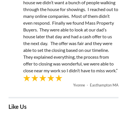
house we didn’t want a bunch of people walking
through the house for showings. I reached out to
many online companies. Most of them didn’t
even respond. Finally we found Mass Property
Buyers. They were able to look at our dad’s
house later that day and had a cash offer to us
the next day. The offer was fair and they were
able to set the closing based on our timeline.
They explained everything, the process from
offer to closing was wonderful, we were able to
close near my work so I didn’t have to miss work.”
Yvonne - Easthampton MA
Like Us