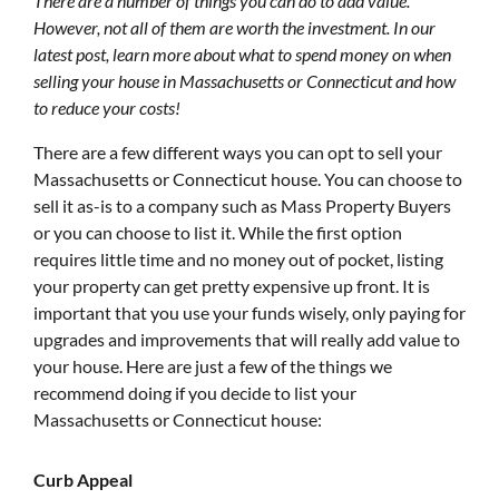
There are a number of things you can do to add value.
However, not all of them are worth the investment. In our
latest post, learn more about what to spend money on when
selling your house in Massachusetts or Connecticut and how
to reduce your costs!
There are a few different ways you can opt to sell your
Massachusetts or Connecticut house. You can choose to
sell it as-is to a company such as Mass Property Buyers
or you can choose to list it. While the first option
requires little time and no money out of pocket, listing
your property can get pretty expensive up front. It is
important that you use your funds wisely, only paying for
upgrades and improvements that will really add value to
your house. Here are just a few of the things we
recommend doing if you decide to list your
Massachusetts or Connecticut house:
Curb Appeal