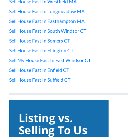
Sell House Fast In Westfield MA
Sell House Fast In Longmeadow MA
Sell House Fast In Easthampton MA
Sell House Fast In South Windsor CT
Sell House Fast In Somers CT
Sell House Fast In Ellington CT
Sell My House Fast In East Windsor CT
Sell House Fast In Enfield CT
Sell House Fast In Suffield CT