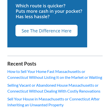
Recent Posts
How to Sell Your Home Fast Massachusetts or
Connecticut Without Listing It on the Market or Waiting
Selling Vacant or Abandoned House Massachusetts or
Connecticut Without Dealing With Costly Renovations
Sell Your House in Massachusetts or Connecticut After
Inheriting an Unwanted Property