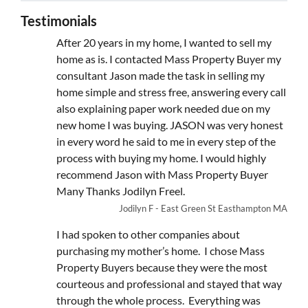
Testimonials
After 20 years in my home, I wanted to sell my
home as is. I contacted Mass Property Buyer my
consultant Jason made the task in selling my
home simple and stress free, answering every call
also explaining paper work needed due on my
new home I was buying. JASON was very honest
in every word he said to me in every step of the
process with buying my home. I would highly
recommend Jason with Mass Property Buyer
Many Thanks Jodilyn Freel.
Jodilyn F - East Green St Easthampton MA
I had spoken to other companies about
purchasing my mother’s home. I chose Mass
Property Buyers because they were the most
courteous and professional and stayed that way
through the whole process. Everything was