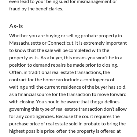
even lead to your being sued for mismanagement or
fraud by the beneficiaries.
As-Is
Whether you are buying or selling probate property in
Massachusetts or Connecticut, it is extremely important
to know that the sale will be completed with the
property as-is. As a buyer, this means you won’t be in a
position to demand repairs be made prior to closing.
Often, in traditional real estate transactions, the
contract for the home can include a contingency of
waiting until the current residence of the buyer has sold,
as a financial source for the transaction to move forward
with closing. You should be aware that the guidelines
governing this type of real estate transaction don’t allow
for any contingencies. Because the court requires the
purchase price of real estate sold in probate to bring the
highest possible price, often the property is offered at