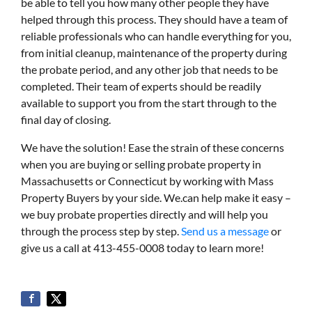
be able to tell you how many other people they have
helped through this process. They should have a team of
reliable professionals who can handle everything for you,
from initial cleanup, maintenance of the property during
the probate period, and any other job that needs to be
completed. Their team of experts should be readily
available to support you from the start through to the
final day of closing.
We have the solution! Ease the strain of these concerns
when you are buying or selling probate property in
Massachusetts or Connecticut by working with Mass
Property Buyers by your side. We.can help make it easy –
we buy probate properties directly and will help you
through the process step by step.
Send us a message
or
give us a call at 413-455-0008 today to learn more!