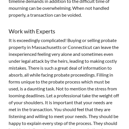
timeline demands in addition to the difficult time of
mourning can be overwhelming. When not handled
properly, a transaction can be voided.
Work with Experts
It is exceedingly complicated! Buying or selling probate
property in Massachusetts or Connecticut can leave the
inexperienced feeling very alone and sometimes even
under legal attack by the heirs, leading to making costly
mistakes. There is such a great deal of information to
absorb, all while facing probate proceedings. Filling in
forms unique to the probate process which must be
used, is a daunting task. Not to mention the stress from
looming deadlines. Let a professional take the weight off
of your shoulders. It is important that your needs are
met in the transaction. You should feel that they are
listening and willing to meet your needs. They should be
happy to explain every step of the process. They should