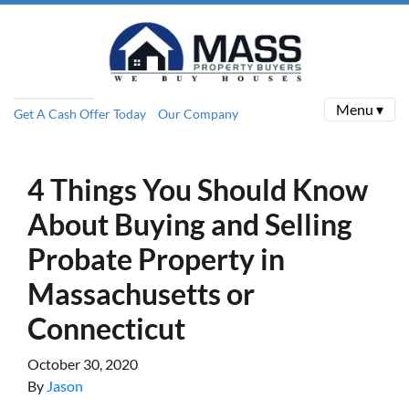
Menu ▾
Get A Cash Offer Today
Our Company
4 Things You Should Know
About Buying and Selling
Probate Property in
Massachusetts or
Connecticut
October 30, 2020
By
Jason