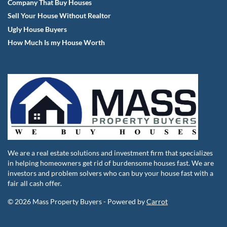
Company That Buy Houses
Sell Your House Without Realtor
Ugly House Buyers
How Much Is my House Worth
We are a real estate solutions and investment firm that specializes
in helping homeowners get rid of burdensome houses fast. We are
investors and problem solvers who can buy your house fast with a
fair all cash offer.
© 2026 Mass Property Buyers - Powered by
Carrot