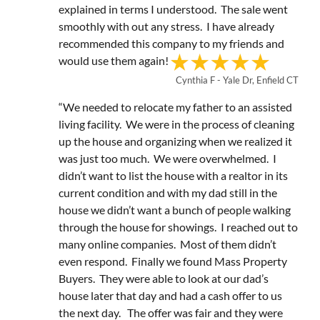
explained in terms I understood. The sale went
smoothly with out any stress. I have already
recommended this company to my friends and
would use them again!
Cynthia F - Yale Dr, Enfield CT
“We needed to relocate my father to an assisted
living facility. We were in the process of cleaning
up the house and organizing when we realized it
was just too much. We were overwhelmed. I
didn’t want to list the house with a realtor in its
current condition and with my dad still in the
house we didn’t want a bunch of people walking
through the house for showings. I reached out to
many online companies. Most of them didn’t
even respond. Finally we found Mass Property
Buyers. They were able to look at our dad’s
house later that day and had a cash offer to us
the next day. The offer was fair and they were