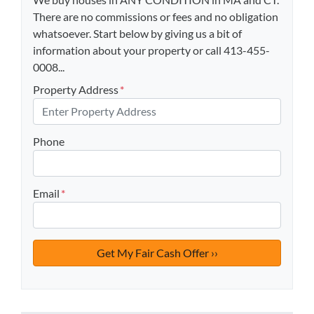
There are no commissions or fees and no obligation
whatsoever. Start below by giving us a bit of
information about your property or call 413-455-
0008...
Property Address
*
Phone
Email
*