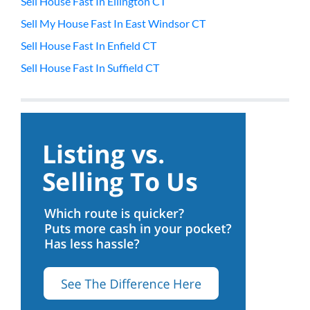
Sell House Fast In Ellington CT
Sell My House Fast In East Windsor CT
Sell House Fast In Enfield CT
Sell House Fast In Suffield CT