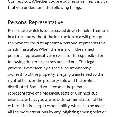
Connecticut. Whether you are buying or selling, it is vital
that you understand the following things.
Personal Representative
Real estate which is to be passed down to heirs, that isn’t
in a trust and without the instruction of a will prompt
the probate court to appoint a personal representative
or administrator. When there is a will, the named
personal representative or executor is responsible for
following the terms as they are laid out. This legal
process is overseen by a special court whereby
ownership of the property is legally transferred to the
rightful heirs or the property sold and the profits
distributed. Should you become the personal
representative of a Massachusetts or Connecticut
intestate estate, you are now the administrator of the
estate. This is a large responsibility, which can be made
all the more strenuous by any infighting among heirs or