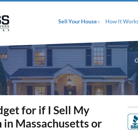
Sell Your House ›
How It Work
G
et for if I Sell My
in Massachusetts or