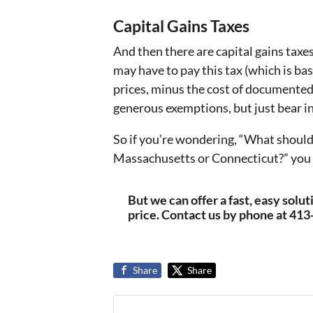
Capital Gains Taxes
And then there are capital gains taxes
may have to pay this tax (which is b
prices, minus the cost of documente
generous exemptions, but just bear i
So if you’re wondering, “What should I
Massachusetts or Connecticut?” you now
But we can offer a fast, easy solu
price. Contact us by phone at 41
Share
Share