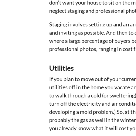
don’t want your house to sit on the 
neglect staging and professional pho
Staging involves setting up and arran
and inviting as possible. And then to d
where a large percentage of buyers be
professional photos, ranging in cost 
Utilities
If you plan to move out of your curre
utilities off in the home you vacate a
to walk through a cold (or sweltering)
turn off the electricity and air condi
developing a mold problem.) So, at the
probably the gas as well in the winter
you already know what it will cost you