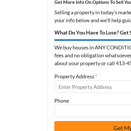
Get More Info On Options To Sell Yo
Selling a property in today's mark
your info below and we'll help gu
What Do You Have To Lose? Get S
We buy houses in ANY CONDITION
fees and no obligation whatsoever.
about your property or call 413-4
Property Address
*
Phone