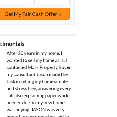
timonials
After 20 years in my home, I
wanted to sell my home as is. I
contacted Mass Property Buyer
my consultant Jason made the
task in selling my home simple
and stress free, answering every
call also explaining paper work
needed due on my new home I
was buying. JASON was very
honest in every word he said to