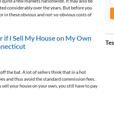
 in quite a few markets nationwide. It may also be
ted considerably over the years. But before you
tor in these obvious and not-so-obvious costs of
r if I Sell My House on My Own
Tes
nnecticut
off the bat. A lot of sellers think that in a hot
es and thus avoid the standard commission fees.
u sell your house on your own, you still have to pay