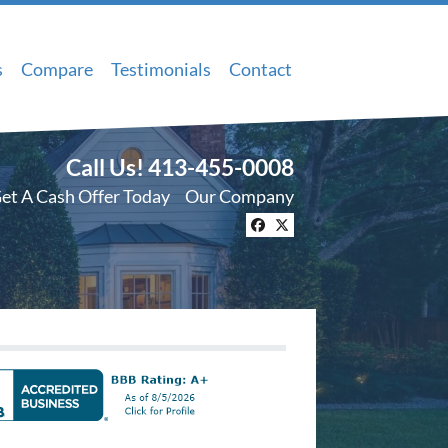
s
Compare
Testimonials
Contact
Call Us!
413-455-0008
et A Cash Offer Today
Our Company
Facebook
Twitter