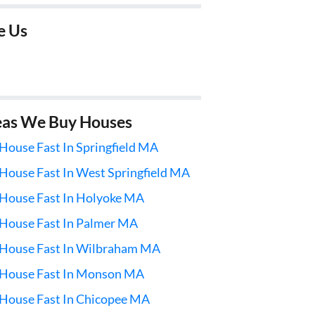
e Us
eas We Buy Houses
 House Fast In Springfield MA
 House Fast In West Springfield MA
 House Fast In Holyoke MA
 House Fast In Palmer MA
 House Fast In Wilbraham MA
l House Fast In Monson MA
 House Fast In Chicopee MA