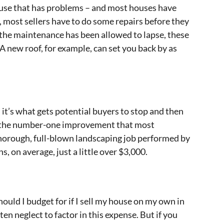
ouse that has problems – and most houses have
, most sellers have to do some repairs before they
 the maintenance has been allowed to lapse, these
. A new roof, for example, can set you back by as
it’s what gets potential buyers to stop and then
s the number-one improvement that most
thorough, full-blown landscaping job performed by
s, on average, just a little over $3,000.
uld I budget for if I sell my house on my own in
n neglect to factor in this expense. But if you