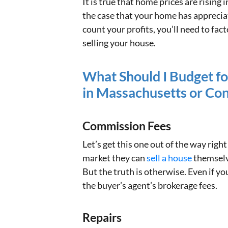
It is true that home prices are rising
the case that your home has apprecia
count your profits, you’ll need to fac
selling your house.
What Should I Budget fo
in Massachusetts or Co
Commission Fees
Let’s get this one out of the way right 
market they can
sell a house
themselv
But the truth is otherwise. Even if yo
the buyer’s agent’s brokerage fees.
Repairs