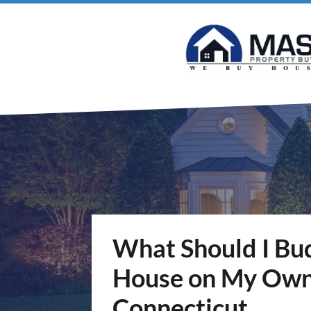
What Should I Budg
House on My Own 
Connecticut