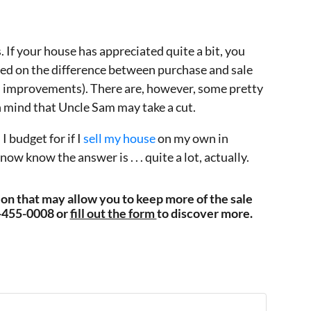
. If your house has appreciated quite a bit, you
ased on the difference between purchase and sale
d improvements). There are, however, some pretty
n mind that Uncle Sam may take a cut.
 budget for if I
sell my house
on my own in
 know the answer is . . . quite a lot, actually.
tion that may allow you to keep more of the sale
3-455-0008 or
fill out the form
to discover more.