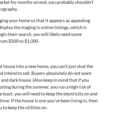
market for months on end, you probably shouldn’t
tography.
ging your home so that it appears as appealing
isplay the staging in online listings, which is
gin their search, you will likely need some
from $500 to $1,000.
nt house into a new home, you can’t just shut the
nd intend to sell. Buyers absolutely do not want
 and dark house. (Also keep in mind that if you
tioning during the summer, you run a high risk of
 least, you will need to keep the electricity on and
time. If the house is one you’ve been living in, then
 to keep the utilities on.