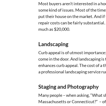
Most buyers aren’t interested in a h
some kind of issues. Most of the time
put their house on the market. And if
repair costs can be fairly substantial
much as $20,000.
Landscaping
Curb appeal is of utmost importance: 
come in the door. And landscaping i
enhances curb appeal. The cost of a 
a professional landscaping service run
Staging and Photography
Many people – when asking, “What sho
Massachusetts or Connecticut?” – ofte