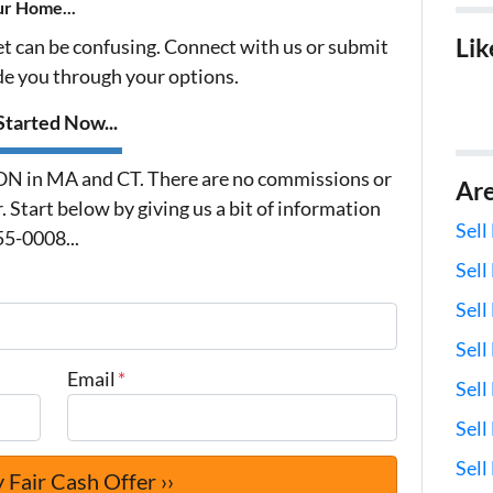
ur Home...
Lik
et can be confusing. Connect with us or submit
ide you through your options.
tarted Now...
 in MA and CT. There are no commissions or
Ar
 Start below by giving us a bit of information
Sell
55-0008...
Sell
Sell
Sell
Email
*
Sell
Sel
Sell