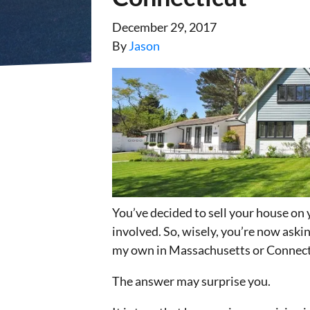
December 29, 2017
By
Jason
You’ve decided to sell your house on 
involved. So, wisely, you’re now askin
my own in Massachusetts or Connect
The answer may surprise you.