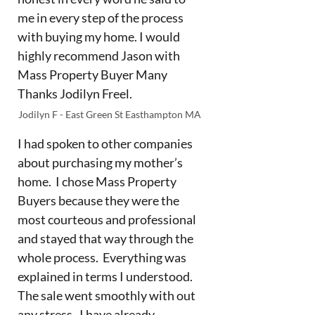
me in every step of the process
with buying my home. I would
highly recommend Jason with
Mass Property Buyer Many
Thanks Jodilyn Freel.
Jodilyn F - East Green St Easthampton MA
I had spoken to other companies
about purchasing my mother’s
home. I chose Mass Property
Buyers because they were the
most courteous and professional
and stayed that way through the
whole process. Everything was
explained in terms I understood.
The sale went smoothly with out
any stress. I have already