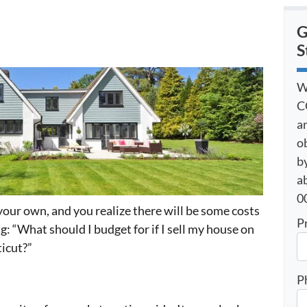
G
S
W
C
a
o
by
a
00
your own, and you realize there will be some costs
P
g: “What should I budget for if I sell my house on
icut?”
P