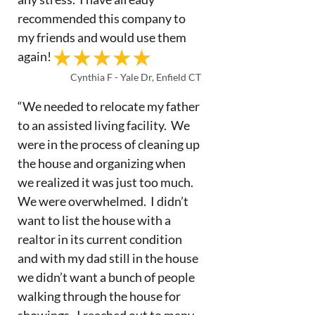
recommended this company to
my friends and would use them
again!
Cynthia F - Yale Dr, Enfield CT
“We needed to relocate my father
to an assisted living facility. We
were in the process of cleaning up
the house and organizing when
we realized it was just too much.
We were overwhelmed. I didn’t
want to list the house with a
realtor in its current condition
and with my dad still in the house
we didn’t want a bunch of people
walking through the house for
showings. I reached out to many