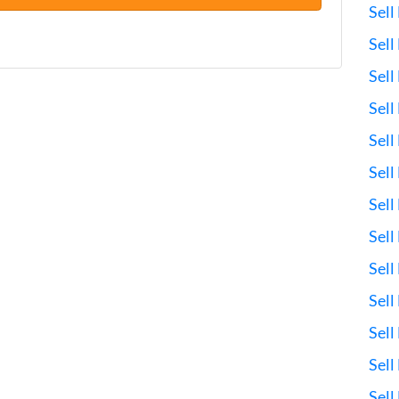
Sell
Sel
Sell
Sell
Sell
Sell
Sel
Sell
Sell
Sell
Sell
Sell
Sell