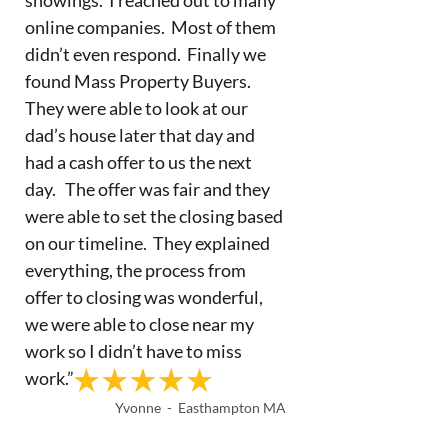
online companies. Most of them
didn’t even respond. Finally we
found Mass Property Buyers.
They were able to look at our
dad’s house later that day and
had a cash offer to us the next
day. The offer was fair and they
were able to set the closing based
on our timeline. They explained
everything, the process from
offer to closing was wonderful,
we were able to close near my
work so I didn’t have to miss
work.”
Yvonne - Easthampton MA