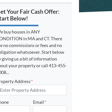
et Your Fair Cash Offer:
tart Below!
e buy houses in ANY
ONDITION in MA and CT. There
re no commissions or fees and no
bligation whatsoever. Start below
 giving us a bit of information
bout your property or call 413-455-
08...
roperty Address
*
hone
Email
*