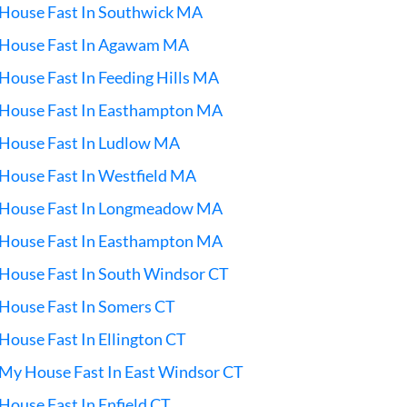
 House Fast In Southwick MA
l House Fast In Agawam MA
 House Fast In Feeding Hills MA
 House Fast In Easthampton MA
 House Fast In Ludlow MA
 House Fast In Westfield MA
l House Fast In Longmeadow MA
 House Fast In Easthampton MA
 House Fast In South Windsor CT
 House Fast In Somers CT
 House Fast In Ellington CT
 My House Fast In East Windsor CT
 House Fast In Enfield CT