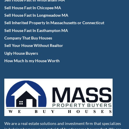
Sell House Fast In Wilbraham MA
Sell House Fast In Chicopee MA
Sell House Fast In Longmeadow MA
Sell Inherited Property In Massachusetts or Connecticut
Sell House Fast In Easthampton MA
Company That Buy Houses
Sell Your House Without Realtor
Ugly House Buyers
How Much Is my House Worth
We are a real estate solutions and investment firm that specializes