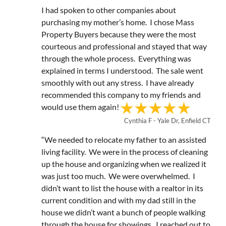
I had spoken to other companies about
purchasing my mother’s home. I chose Mass
Property Buyers because they were the most
courteous and professional and stayed that way
through the whole process. Everything was
explained in terms I understood. The sale went
smoothly with out any stress. I have already
recommended this company to my friends and
would use them again!
Cynthia F - Yale Dr, Enfield CT
“We needed to relocate my father to an assisted
living facility. We were in the process of cleaning
up the house and organizing when we realized it
was just too much. We were overwhelmed. I
didn’t want to list the house with a realtor in its
current condition and with my dad still in the
house we didn’t want a bunch of people walking
through the house for showings. I reached out to