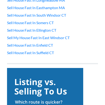
Sell House Fast In Longmeadow MA
Sell House Fast In Easthampton MA
Sell House Fast In South Windsor CT
Sell House Fast In Somers CT
Sell House Fast In Ellington CT
Sell My House Fast In East Windsor CT
Sell House Fast In Enfield CT
Sell House Fast In Suffield CT