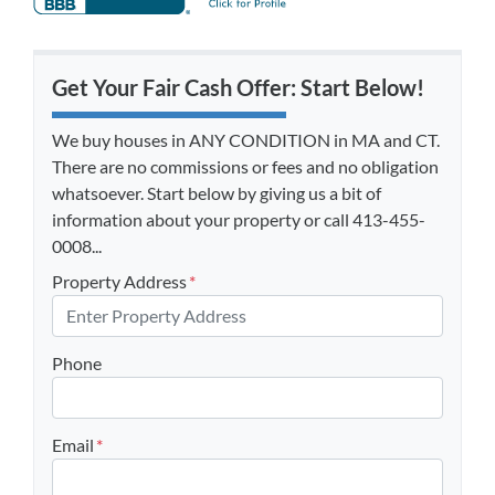
Get Your Fair Cash Offer: Start Below!
We buy houses in ANY CONDITION in MA and CT.
There are no commissions or fees and no obligation
whatsoever. Start below by giving us a bit of
information about your property or call 413-455-
0008...
Property Address
*
Phone
Email
*