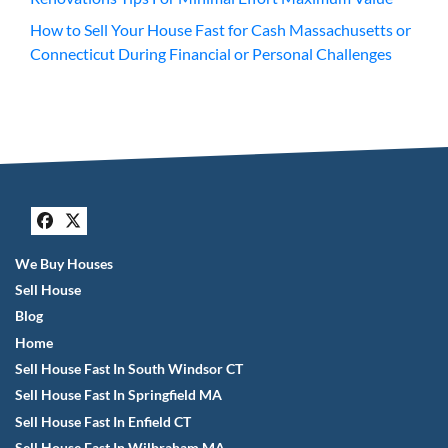
How to Sell Your House Fast for Cash Massachusetts or
Connecticut During Financial or Personal Challenges
Facebook
Twitter
We Buy Houses
Sell House
Blog
Home
Sell House Fast In South Windsor CT
Sell House Fast In Springfield MA
Sell House Fast In Enfield CT