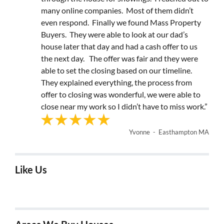
many online companies. Most of them didn’t
even respond. Finally we found Mass Property
Buyers. They were able to look at our dad’s
house later that day and had a cash offer to us
the next day. The offer was fair and they were
able to set the closing based on our timeline.
They explained everything, the process from
offer to closing was wonderful, we were able to
close near my work so I didn’t have to miss work.”
Yvonne - Easthampton MA
Like Us