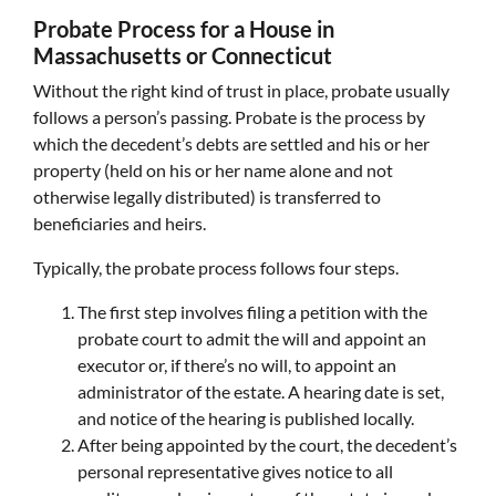
Probate Process for a House in
Massachusetts or Connecticut
Without the right kind of trust in place, probate usually
follows a person’s passing. Probate is the process by
which the decedent’s debts are settled and his or her
property (held on his or her name alone and not
otherwise legally distributed) is transferred to
beneficiaries and heirs.
Typically, the probate process follows four steps.
The first step involves filing a petition with the
probate court to admit the will and appoint an
executor or, if there’s no will, to appoint an
administrator of the estate. A hearing date is set,
and notice of the hearing is published locally.
After being appointed by the court, the decedent’s
personal representative gives notice to all