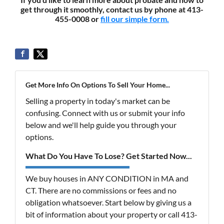
get through it smoothly, contact us by phone at 413-
455-0008 or
fill our simple form.
Get More Info On Options To Sell Your Home...
Selling a property in today's market can be
confusing. Connect with us or submit your info
below and we'll help guide you through your
options.
What Do You Have To Lose? Get Started Now...
We buy houses in ANY CONDITION in MA and
CT. There are no commissions or fees and no
obligation whatsoever. Start below by giving us a
bit of information about your property or call 413-