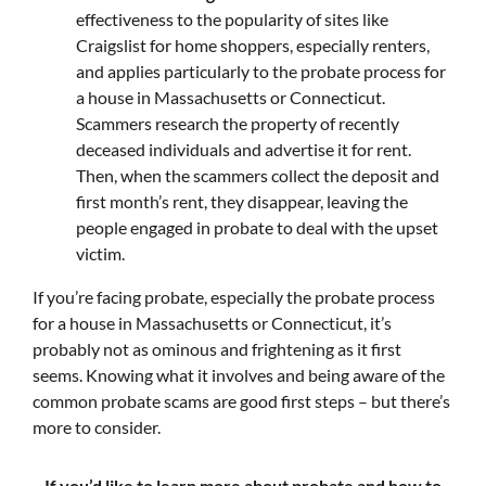
effectiveness to the popularity of sites like
Craigslist for home shoppers, especially renters,
and applies particularly to the probate process for
a house in Massachusetts or Connecticut.
Scammers research the property of recently
deceased individuals and advertise it for rent.
Then, when the scammers collect the deposit and
first month’s rent, they disappear, leaving the
people engaged in probate to deal with the upset
victim.
If you’re facing probate, especially the probate process
for a house in Massachusetts or Connecticut, it’s
probably not as ominous and frightening as it first
seems. Knowing what it involves and being aware of the
common probate scams are good first steps – but there’s
more to consider.
If you’d like to learn more about probate and how to