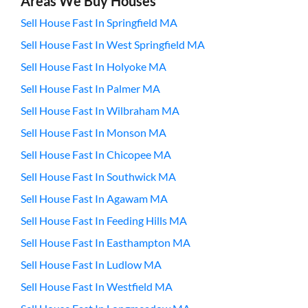
Areas We Buy Houses
Sell House Fast In Springfield MA
Sell House Fast In West Springfield MA
Sell House Fast In Holyoke MA
Sell House Fast In Palmer MA
Sell House Fast In Wilbraham MA
Sell House Fast In Monson MA
Sell House Fast In Chicopee MA
Sell House Fast In Southwick MA
Sell House Fast In Agawam MA
Sell House Fast In Feeding Hills MA
Sell House Fast In Easthampton MA
Sell House Fast In Ludlow MA
Sell House Fast In Westfield MA