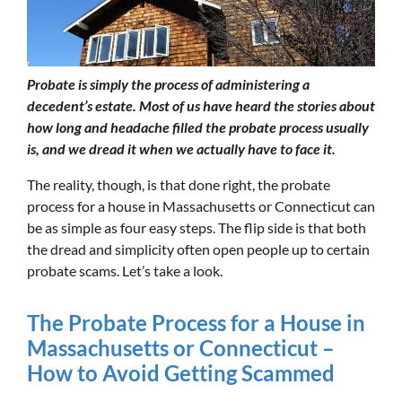
Probate is simply the process of administering a
decedent’s estate. Most of us have heard the stories about
how long and headache filled the probate process usually
is, and we dread it when we actually have to face it.
The reality, though, is that done right, the probate
process for a house in Massachusetts or Connecticut can
be as simple as four easy steps. The flip side is that both
the dread and simplicity often open people up to certain
probate scams. Let’s take a look.
The Probate Process for a House in
Massachusetts or Connecticut –
How to Avoid Getting Scammed