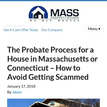
Menu ▾
Get A Cash Offer Today
Our Company
The Probate Process for a
House in Massachusetts or
Connecticut – How to
Avoid Getting Scammed
January 17, 2018
By
Jason