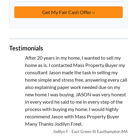
Testimonials
After 20 years in my home, I wanted to sell my
home as is. I contacted Mass Property Buyer my
consultant Jason made the task in selling my
home simple and stress free, answering every call
also explaining paper work needed due on my
new home I was buying. JASON was very honest
in every word he said to me in every step of the
process with buying my home. I would highly
recommend Jason with Mass Property Buyer
Many Thanks Jodilyn Freel.
Jodilyn F - East Green St Easthampton MA