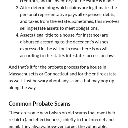
creditors, and an inventory of the estate is made.
After determining which claims are legitimate, the
personal representative pays all expenses, debts,
and taxes from the estate. Sometimes, this involves
selling estate assets to meet obligations.
Assets (legal title to a house, for instance) are
disbursed according to the decedent’s wishes
expressed in the will or, in case there is no will,
according to the state’s intestate succession laws.
And that’s it for the probate process for a house in
Massachusetts or Connecticut and for the entire estate
as well. Just be wary about any scams that may pop up
along the way.
Common Probate Scams
These are some new twists on old scams that owe their
re-birth (and effectiveness) chiefly to the Internet and
email. They always, however, target the vulnerable.