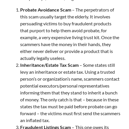
Probate Avoidance Scam
– The perpetrators of
this scam usually target the elderly. It involves
persuading victims to buy fraudulent products
that purport to help them avoid probate, for
example, a very expensive living trust kit. Once the
scammers have the money in their hands, they
either never deliver or provide a product that is
actually legally useless.
Inheritance/Estate Tax Scam
– Some states still
levy an inheritance or estate tax. Using a trusted
person’s or organization’s name, scammers contact
potential executors/personal representatives
informing them that they stand to inherit a bunch
of money. The only catch is that – because in these
states the tax must be paid before probate can go
forward – the victims must first send the scammers
an inflated tax.
Fraudulent Listings Scam
– This one owes its