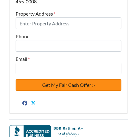
455-0008...
Property Address
*
Phone
Email
*
Facebook
Twitter