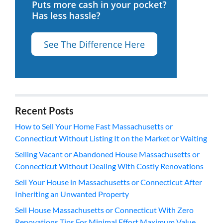
Recent Posts
How to Sell Your Home Fast Massachusetts or
Connecticut Without Listing It on the Market or Waiting
Selling Vacant or Abandoned House Massachusetts or
Connecticut Without Dealing With Costly Renovations
Sell Your House in Massachusetts or Connecticut After
Inheriting an Unwanted Property
Sell House Massachusetts or Connecticut With Zero
Renovations Tips For Minimal Effort Maximum Value