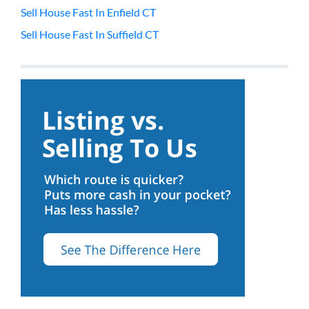
Sell House Fast In Enfield CT
Sell House Fast In Suffield CT