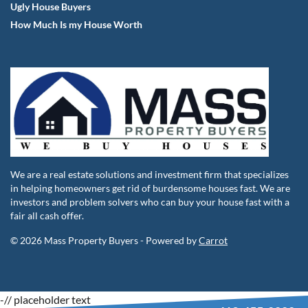
Ugly House Buyers
How Much Is my House Worth
We are a real estate solutions and investment firm that specializes
in helping homeowners get rid of burdensome houses fast. We are
investors and problem solvers who can buy your house fast with a
fair all cash offer.
© 2026 Mass Property Buyers - Powered by
Carrot
-
// placeholder text