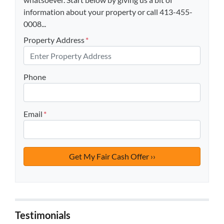
information about your property or call 413-455-
0008...
Property Address
*
Phone
Email
*
Testimonials