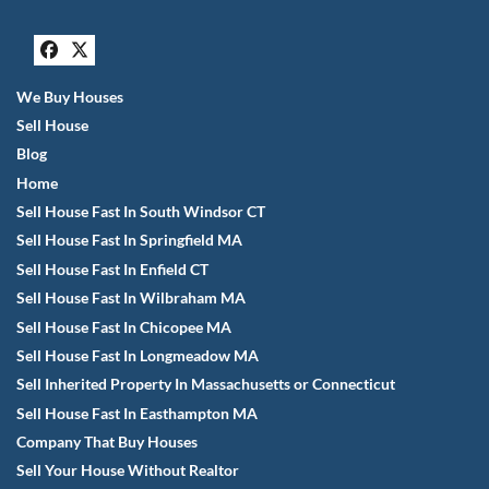
Facebook
Twitter
We Buy Houses
Sell House
Blog
Home
Sell House Fast In South Windsor CT
Sell House Fast In Springfield MA
Sell House Fast In Enfield CT
Sell House Fast In Wilbraham MA
Sell House Fast In Chicopee MA
Sell House Fast In Longmeadow MA
Sell Inherited Property In Massachusetts or Connecticut
Sell House Fast In Easthampton MA
Company That Buy Houses
Sell Your House Without Realtor