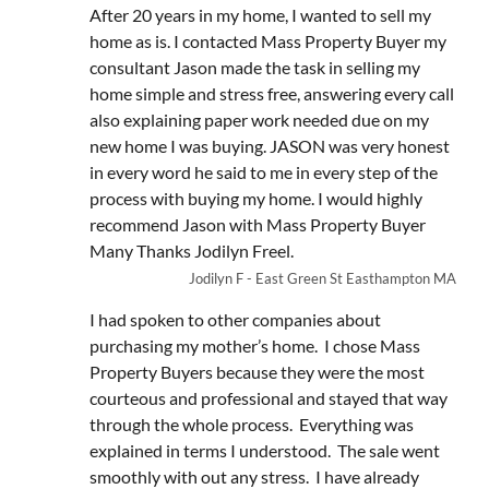
After 20 years in my home, I wanted to sell my
home as is. I contacted Mass Property Buyer my
consultant Jason made the task in selling my
home simple and stress free, answering every call
also explaining paper work needed due on my
new home I was buying. JASON was very honest
in every word he said to me in every step of the
process with buying my home. I would highly
recommend Jason with Mass Property Buyer
Many Thanks Jodilyn Freel.
Jodilyn F - East Green St Easthampton MA
I had spoken to other companies about
purchasing my mother’s home. I chose Mass
Property Buyers because they were the most
courteous and professional and stayed that way
through the whole process. Everything was
explained in terms I understood. The sale went
smoothly with out any stress. I have already