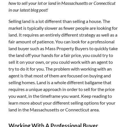
how to sell your lot or land in Massachusetts or Connecticut
in our latest blog post!
Selling land is a lot different than selling a house. The
market is typically slower as fewer people are looking for
land. It requires an entirely different strategy as well as a
fair amount of patience. You can look for a professional
land buyer such as Mass Property Buyers to quickly take
the land off your hands for a fair price, you could try to
sell it on your own, or you could work with an agent to
try to do it for you. The problem with working with an
agent is that most of them are focused on buying and
selling homes. Land is a whole different ballgame that
requires a unique approach in order to sell for the price
you want, in the timeframe you want. Keep reading to
learn more about your different selling options for your
land in the Massachusetts or Connecticut area.
Working With A Professional Buyer