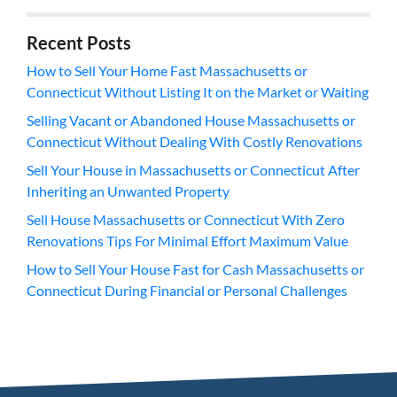
Recent Posts
How to Sell Your Home Fast Massachusetts or
Connecticut Without Listing It on the Market or Waiting
Selling Vacant or Abandoned House Massachusetts or
Connecticut Without Dealing With Costly Renovations
Sell Your House in Massachusetts or Connecticut After
Inheriting an Unwanted Property
Sell House Massachusetts or Connecticut With Zero
Renovations Tips For Minimal Effort Maximum Value
How to Sell Your House Fast for Cash Massachusetts or
Connecticut During Financial or Personal Challenges