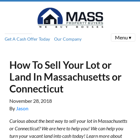
Menu ▾
Get A Cash Offer Today
Our Company
How To Sell Your Lot or
Land In Massachusetts or
Connecticut
November 28, 2018
By
Jason
Curious about the best way to sell your lot in Massachusetts
or Connecticut? We are here to help you! We can help you
turn your vacant land into cash today! Learn more about