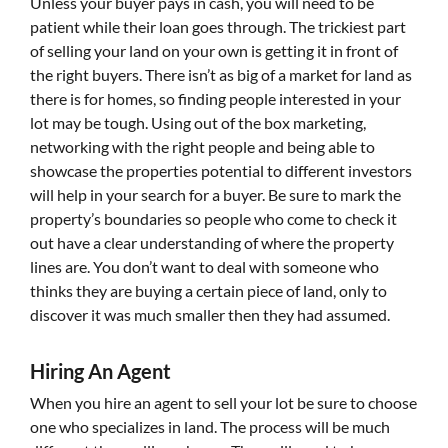
Unless your buyer pays in cash, you will need to be
patient while their loan goes through. The trickiest part
of selling your land on your own is getting it in front of
the right buyers. There isn’t as big of a market for land as
there is for homes, so finding people interested in your
lot may be tough. Using out of the box marketing,
networking with the right people and being able to
showcase the properties potential to different investors
will help in your search for a buyer. Be sure to mark the
property’s boundaries so people who come to check it
out have a clear understanding of where the property
lines are. You don’t want to deal with someone who
thinks they are buying a certain piece of land, only to
discover it was much smaller then they had assumed.
Hiring An Agent
When you hire an agent to sell your lot be sure to choose
one who specializes in land. The process will be much