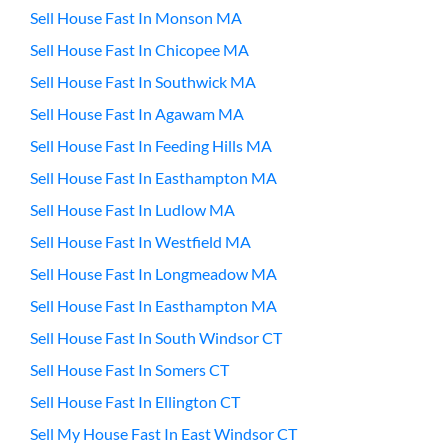
Sell House Fast In Monson MA
Sell House Fast In Chicopee MA
Sell House Fast In Southwick MA
Sell House Fast In Agawam MA
Sell House Fast In Feeding Hills MA
Sell House Fast In Easthampton MA
Sell House Fast In Ludlow MA
Sell House Fast In Westfield MA
Sell House Fast In Longmeadow MA
Sell House Fast In Easthampton MA
Sell House Fast In South Windsor CT
Sell House Fast In Somers CT
Sell House Fast In Ellington CT
Sell My House Fast In East Windsor CT