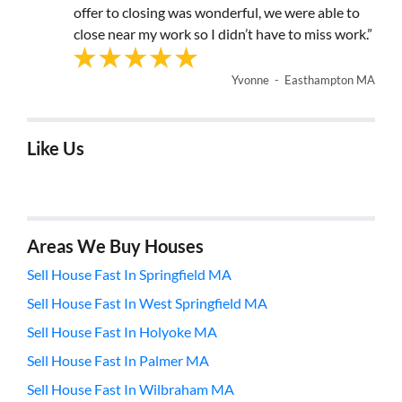
offer to closing was wonderful, we were able to
close near my work so I didn’t have to miss work.”
Yvonne - Easthampton MA
Like Us
Areas We Buy Houses
Sell House Fast In Springfield MA
Sell House Fast In West Springfield MA
Sell House Fast In Holyoke MA
Sell House Fast In Palmer MA
Sell House Fast In Wilbraham MA