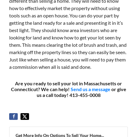
different than selling a home. They will need to know
how to effectively market the property without using
tools such as an open house. You can do your part by
getting the land ready for a sale and presenting it in it’s
best light. They should know area investors who are
looking for land and know how to get your lot seen by
them. This means clearing the lot of brush and trash, and
marking off the property lines so they can easily be seen.
Just like when selling a house, you will need to pay them
a commission when all is said and done.
Are you ready to sell your lot in Massachusetts or
Connecticut? We can help!
Send us a message
or give
us a call today! 413-455-0008
Get More Info On Options To Sell Your Home...