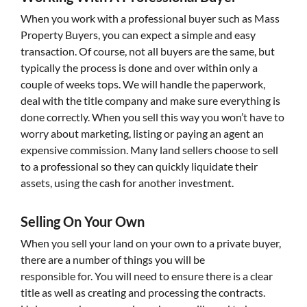
When you work with a professional buyer such as Mass
Property Buyers, you can expect a simple and easy
transaction. Of course, not all buyers are the same, but
typically the process is done and over within only a
couple of weeks tops. We will handle the paperwork,
deal with the title company and make sure everything is
done correctly. When you sell this way you won’t have to
worry about marketing, listing or paying an agent an
expensive commission. Many land sellers choose to sell
to a professional so they can quickly liquidate their
assets, using the cash for another investment.
Selling On Your Own
When you sell your land on your own to a private buyer,
there are a number of things you will be
responsible for. You will need to ensure there is a clear
title as well as creating and processing the contracts.