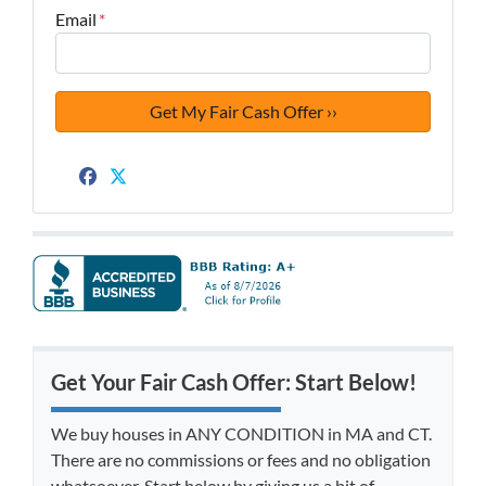
Email
*
Facebook
Twitter
Get Your Fair Cash Offer: Start Below!
We buy houses in ANY CONDITION in MA and CT.
There are no commissions or fees and no obligation
whatsoever. Start below by giving us a bit of