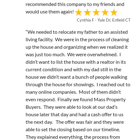
recommended this company to my friends and
would use them again!
Cynthia F - Yale Dr, Enfield CT
“We needed to relocate my father to an assisted
living facility. We were in the process of cleaning
up the house and organizing when we realized it
was just too much. We were overwhelmed. I
didn’t want to list the house with a realtor in its
current condition and with my dad still in the
house we didn’t want a bunch of people walking
through the house for showings. I reached out to
many online companies. Most of them didn’t
even respond. Finally we found Mass Property
Buyers. They were able to look at our dad’s
house later that day and had a cash offer to us
the next day. The offer was fair and they were
able to set the closing based on our timeline.
They explained everything, the process from