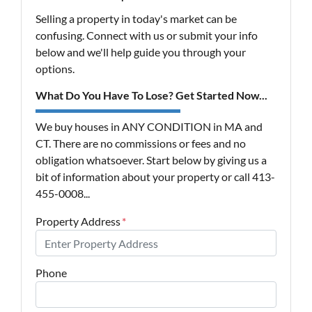
Selling a property in today's market can be
confusing. Connect with us or submit your info
below and we'll help guide you through your
options.
What Do You Have To Lose? Get Started Now...
We buy houses in ANY CONDITION in MA and
CT. There are no commissions or fees and no
obligation whatsoever. Start below by giving us a
bit of information about your property or call 413-
455-0008...
Property Address
*
Phone