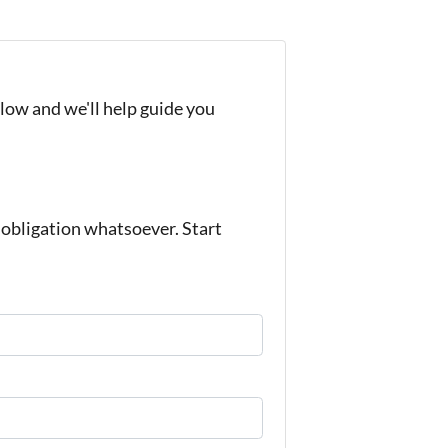
elow and we'll help guide you
bligation whatsoever. Start