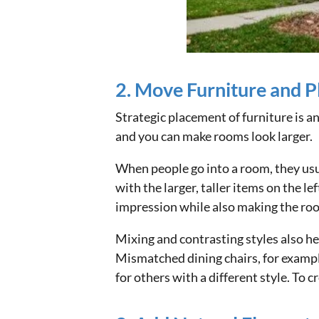
2. Move Furniture and Pl
Strategic placement of furniture is a
and you can make rooms look larger.
When people go into a room, they usua
with the larger, taller items on the le
impression while also making the roo
Mixing and contrasting styles also he
Mismatched dining chairs, for exampl
for others with a different style. To