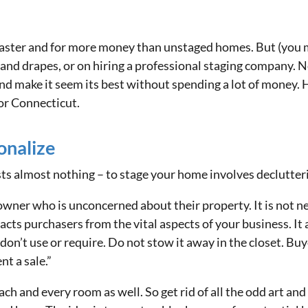
 faster and for more money than unstaged homes. But (you m
and drapes, or on hiring a professional staging company. Nev
d make it seem its best without spending a lot of money. He
or Connecticut.
onalize
osts almost nothing – to stage your home involves declutte
ner who is unconcerned about their property. It is not n
acts purchasers from the vital aspects of your business. It 
on’t use or require. Do not stow it away in the closet. Buy
nt a sale.”
ch and every room as well. So get rid of all the odd art and