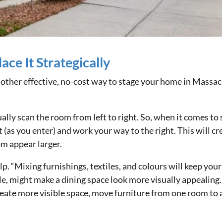
ace It Strategically
nother effective, no-cost way to stage your home in Massac
lly scan the room from left to right. So, when it comes to 
ft (as you enter) and work your way to the right. This will c
m appear larger.
lp. “Mixing furnishings, textiles, and colours will keep you
e, might make a dining space look more visually appealing.
 create more visible space, move furniture from one room to 