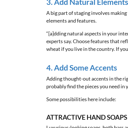
3. Add Natural Element
A big part of staging involves maki
elements and features.
“[a]dding natural aspects in your int
experts say. Choose features that refl
wheat if you live in the country. If yo
4. Add Some Accents
Adding thought-out accents in the ri
probably find the pieces you need in y
Some possibilities here include:
ATTRACTIVE HAND SOAPS
Luxurious-looking soaps, both bars a