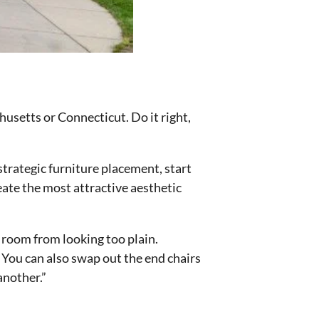
husetts or Connecticut. Do it right,
strategic furniture placement, start
reate the most attractive aesthetic
r room from looking too plain.
 You can also swap out the end chairs
another.”