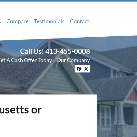
s
Compare
Testimonials
Contact
Call Us!
413-455-0008
et A Cash Offer Today
Our Company
Facebook
Twitter
usetts or