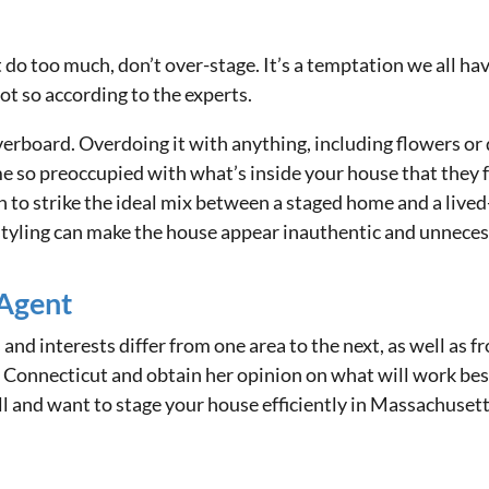
 too much, don’t over-stage. It’s a temptation we all have to
ot so according to the experts.
rboard. Overdoing it with anything, including flowers or de
 so preoccupied with what’s inside your house that they fo
n to strike the ideal mix between a staged home and a lived
styling can make the house appear inauthentic and unnecess
 Agent
 and interests differ from one area to the next, as well as
 Connecticut and obtain her opinion on what will work bes
ll and want to stage your house efficiently in Massachuset