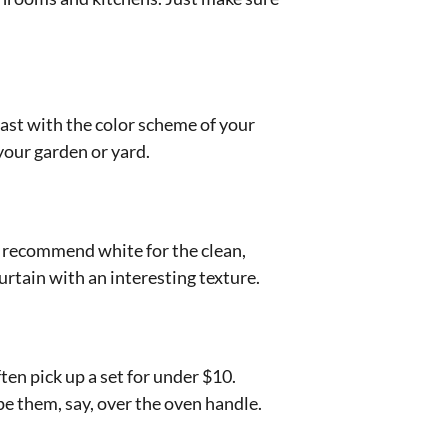
rast with the color scheme of your
your garden or yard.
 recommend white for the clean,
urtain with an interesting texture.
ten pick up a set for under $10.
e them, say, over the oven handle.