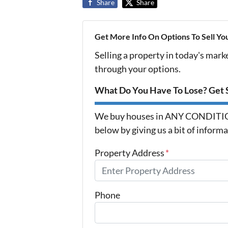
Share
Share
Get More Info On Options To Sell Yo
Selling a property in today's mark
through your options.
What Do You Have To Lose? Get S
We buy houses in ANY CONDITION 
below by giving us a bit of inform
Property Address
*
Phone