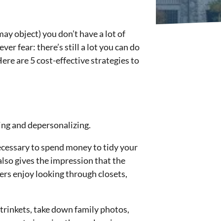
ay object) you don’t have a lot of
er fear: there’s still a lot you can do
re are 5 cost-effective strategies to
ring and depersonalizing.
ecessary to spend money to tidy your
also gives the impression that the
ers enjoy looking through closets,
 trinkets, take down family photos,