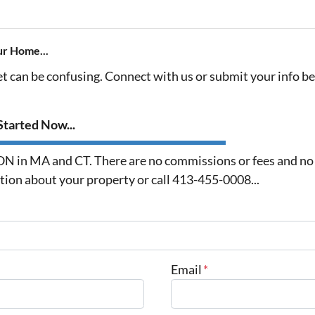
ur Home...
et can be confusing. Connect with us or submit your info b
tarted Now...
in MA and CT. There are no commissions or fees and no o
ation about your property or call 413-455-0008...
Email
*