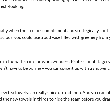
fresh-looking.
ially when their colors complement and strategically cont
cious, you could use a bud vase filled with greenery from 
 in the bathroom can work wonders. Professional stagers
sn’t have to be boring – you can spice it up with a shower c
ew tea towels can really spice up a kitchen. And you can of
 the new towels in thirds to hide the seam before you drap