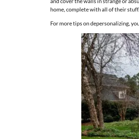
and cover the walls in strange or abs
home, complete with all of their stuff
For more tips on depersonalizing, yo