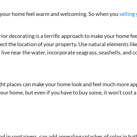
s
ng your home feel warm and welcoming. So when you
selling
erior decorating is a terrific approach to make your home f
ect the location of your property. Use natural elements like
u live near the water, incorporate seagrass, seashells, and co
ght places can make your home look and feel much more app
our home, but even if you have to buy some, it won’t cost a 
nd in containers, can add appealing splashes of color in b