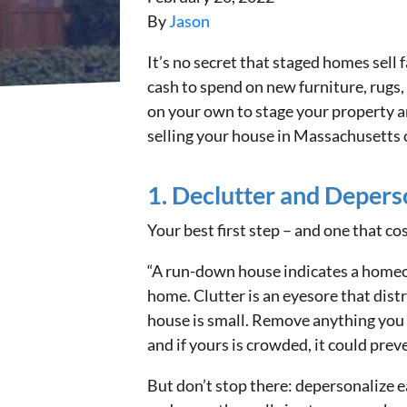
By
Jason
It’s no secret that staged homes sell
cash to spend on new furniture, rugs, 
on your own to stage your property an
selling your house in Massachusetts 
1. Declutter and Depers
Your best first step – and one that c
“A run-down house indicates a homeow
home. Clutter is an eyesore that distr
house is small. Remove anything you d
and if yours is crowded, it could preve
But don’t stop there: depersonalize ea