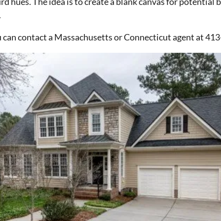
urd hues. The idea is to create a blank canvas for potential
.
u can contact a Massachusetts or Connecticut agent at 41