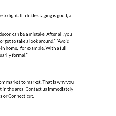
 fight. If a little staging is good, a
cor, can be a mistake. After all, you
rget to take a look around.” “Avoid
-in home,” for example. With a full
arily formal.”
 from market to market. That is why you
t in the area. Contact us immediately
ts or Connecticut.