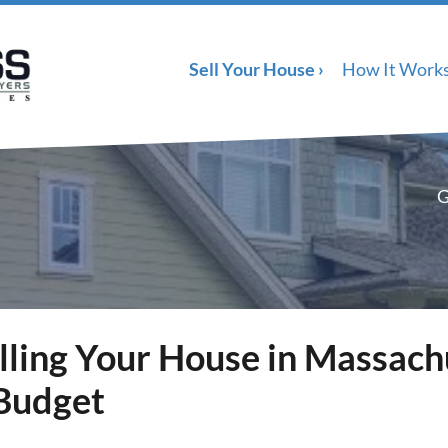
Sell Your House ›
How It Work
G
lling Your House in Massach
 Budget