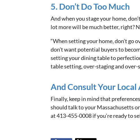
5. Don’t Do Too Much
And when you stage your home, don’t do
lot more will be much better, right? N
“When setting your home, don’t go ove
don’t want potential buyers to become
setting your dining table to perfectio
table setting, over-staging and over-
And Consult Your Local
Finally, keep in mind that preferences
should talk to your Massachusetts or
at 413-455-0008 if you’re ready to se