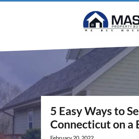
5 Easy Ways to Se
Connecticut on a
February 20, 2022