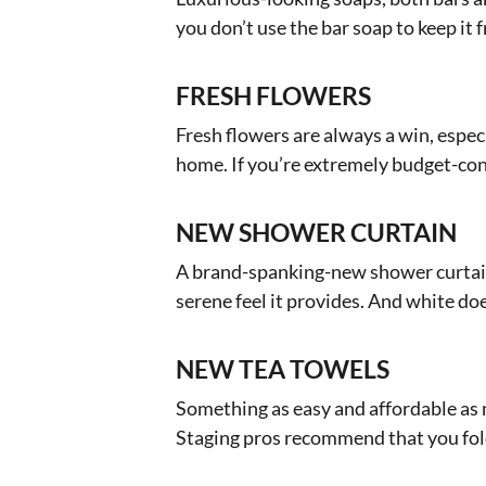
you don’t use the bar soap to keep it 
FRESH FLOWERS
Fresh flowers are always a win, espec
home. If you’re extremely budget-cons
NEW SHOWER CURTAIN
A brand-spanking-new shower curtain
serene feel it provides. And white doe
NEW TEA TOWELS
Something as easy and affordable as n
Staging pros recommend that you fold