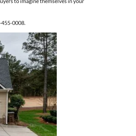
 buyers to imagine themselves in your
3-455-0008.