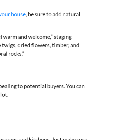
 your house
, be sure to add natural
eel warm and welcome,” staging
 twigs, dried flowers, timber, and
ral rocks.”
ealing to potential buyers. You can
lot.
athrooms and kitchens. Just make sure